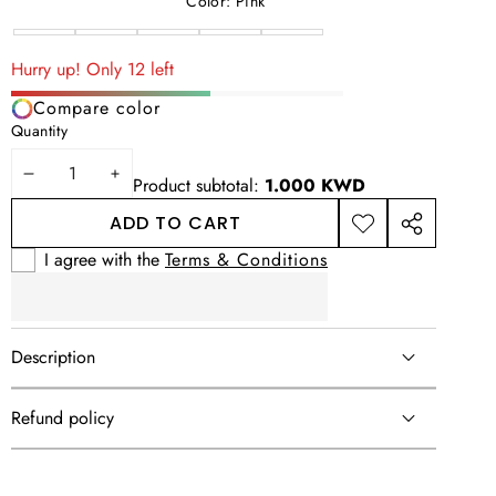
price
price
Color:
Pink
Pink
Brown
Beige
Green
Variant
Blue
sold
Hurry up! Only 12 left
out
Compare color
or
Quantity
unavailable
DECREASE
INCREASE
Product subtotal:
1.000 KWD
QUANTITY
QUANTITY
ADD TO CART
ADD TO
SHARE
WISHLIST
THIS
I agree with the
Terms & Conditions
PRODUCT
Description
Refund policy