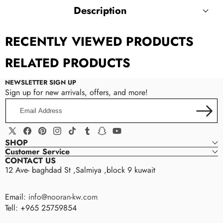
Description
RECENTLY VIEWED PRODUCTS
Women Bag Straps For Crossbody Shoulder Bags
Strap For Women Handbags Handles Bag Part
RELATED PRODUCTS
Accessories Adjustable Strap Bag Belts
NEWSLETTER SIGN UP
Sign up for new arrivals, offers, and more!
Email
Address
X
Facebook
Pinterest
Instagram
TikTok
Tumblr
Snapchat
YouTube
SHOP
(Twitter)
Customer Service
CONTACT US
12 Ave- baghdad St ,Salmiya ,block 9 kuwait
Email:
info@nooran-kw.com
Tell: +965 25759854