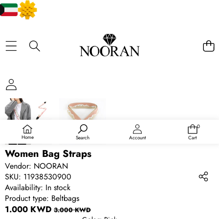
SKIP TO PRODUCT INFORMATION
SALE
0
0
items
Home
Search
Account
Cart
Women Bag Straps
Vendor:
NOORAN
SKU:
11938530900
Availability:
In stock
Product type:
Beltbags
Sale
Regular
1.000 KWD
3.000 KWD