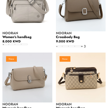
Vendor:
Vendor:
NOORAN
NOORAN
Women's handbag
Crossbody Bag
Regular
8.000 KWD
Regular
9.000 KWD
price
price
+
3
Women's
Women's
New
New
handbag
handbag
Vendor:
Vendor:
NOORAN
NOORAN
Women's handbag
Women's handbag