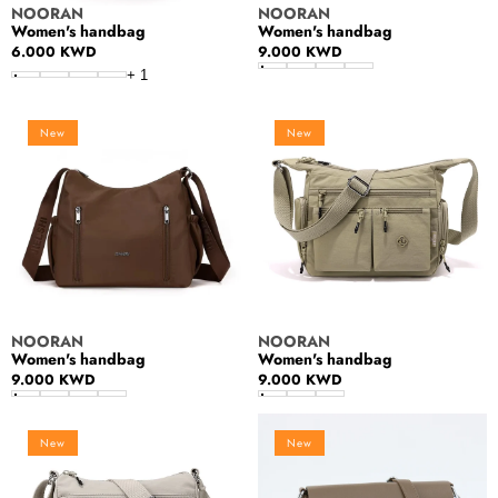
Vendor:
Vendor:
NOORAN
NOORAN
Women's handbag
Women's handbag
Regular
6.000 KWD
Regular
9.000 KWD
price
price
+
1
Women's
Women's
New
New
handbag
handbag
Vendor:
Vendor:
NOORAN
NOORAN
Women's handbag
Women's handbag
Regular
9.000 KWD
Regular
9.000 KWD
price
price
Women's
Crossbody
New
New
handbag
Bag