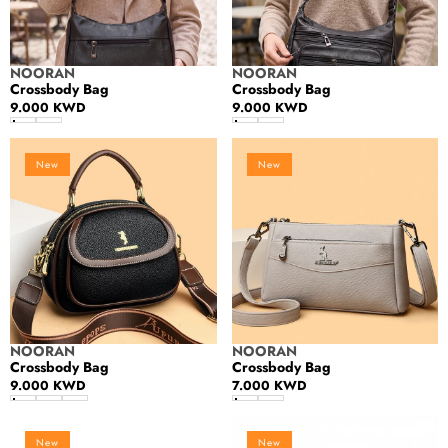
Vendor:
Vendor:
NOORAN
NOORAN
Crossbody Bag
Crossbody Bag
Regular
9.000 KWD
Regular
9.000 KWD
price
price
Crossbody
Crossbody
New
New
Bag
Bag
Vendor:
Vendor:
NOORAN
NOORAN
Crossbody Bag
Crossbody Bag
Regular
9.000 KWD
Regular
7.000 KWD
price
price
Crossbody
Crossbody
New
New
Bag
Bag