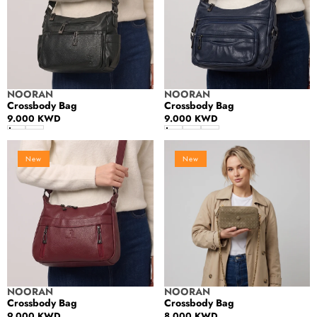
Vendor:
Vendor:
NOORAN
NOORAN
Crossbody Bag
Crossbody Bag
Regular
9.000 KWD
Regular
9.000 KWD
price
price
Crossbody
Crossbody
New
New
Bag
Bag
Vendor:
Vendor:
NOORAN
NOORAN
Crossbody Bag
Crossbody Bag
Regular
9.000 KWD
Regular
8.000 KWD