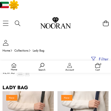
Home
Collections
Lady Bag
Filter
0
0
items
Home
Search
Account
Cart
VIEW AS
LADY BAG
Crossbody
Crossbody
New
New
Bag
Bag