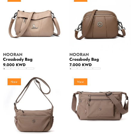
Vendor:
Vendor:
NOORAN
NOORAN
Crossbody Bag
Crossbody Bag
Regular
9.000 KWD
Regular
7.000 KWD
price
price
Women's
Women's
New
New
handbag
handbag