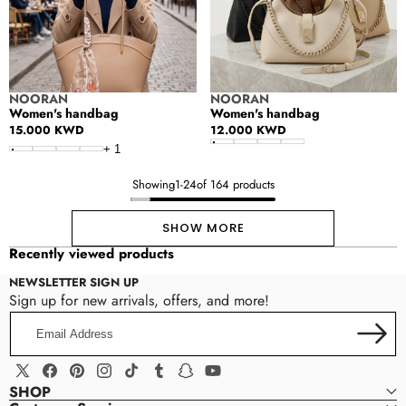
Vendor:
Vendor:
NOORAN
NOORAN
Women's handbag
Women's handbag
Regular
15.000 KWD
Regular
12.000 KWD
price
price
+
1
Showing
1
-
24
of 164 products
SHOW MORE
Recently viewed products
NEWSLETTER SIGN UP
Sign up for new arrivals, offers, and more!
Email
Address
X
Facebook
Pinterest
Instagram
TikTok
Tumblr
Snapchat
YouTube
SHOP
(Twitter)