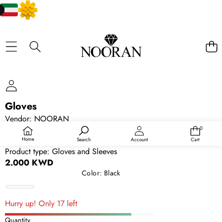
SKIP TO PRODUCT INFORMATION
Gloves
Vendor:
NOORAN
SKU:
12830970200
0
0
items
Availability:
In stock
Home
Search
Account
Cart
Product type:
Gloves and Sleeves
2.000 KWD
Color:
Black
Black
Hurry up! Only 17 left
Quantity