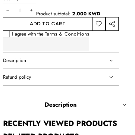
DECREASE
INCREASE
Product subtotal:
2.000 KWD
QUANTITY
QUANTITY
ADD TO CART
ADD TO
SHARE
WISHLIST
THIS
I agree with the
Terms & Conditions
PRODUCT
Description
Refund policy
Description
RECENTLY VIEWED PRODUCTS