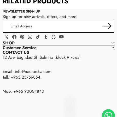
RELATED PRODUCTS
NEWSLETTER SIGN UP
Sign up for new arrivals, offers, and more!
Email
Address
X
Facebook
Pinterest
Instagram
TikTok
Tumblr
Snapchat
YouTube
SHOP
(Twitter)
Customer Service
CONTACT US
12 Ave- baghdad St ,Salmiya ,block 9 kuwait
Email:
info@nooran-kw.com
Tell: +965 25759854
Mob: +965 90004843
nooran
N
O
O