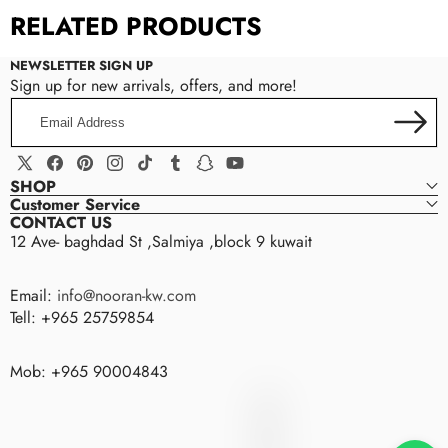
RELATED PRODUCTS
NEWSLETTER SIGN UP
Sign up for new arrivals, offers, and more!
Email
Brand Name:
Nooran
Address
Item Type:
Brooches
Fine or Fashion:
Fashion
X
Facebook
Pinterest
Instagram
TikTok
Tumblr
Snapchat
YouTube
SHOP
Gender:
Women
(Twitter)
Customer Service
Style:
TRENDY
CONTACT US
12 Ave- baghdad St ,Salmiya ,block 9 kuwait
Design:
Brooch
Usage:
Brooch Jewelry
Email:
info@nooran-kw.com
Style:
Romantic Daily
Tell: +965 25759854
Use:
Wedding Party Usual Gifts
Material:
Alloy+Pearl+Rhinestone
Mob: +965 90004843
nooran
N
O