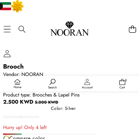
SKIP TO PRODUCT INFORMATION
Brooch
SALE
Vendor:
NOORAN
SKU:
114395212
0
0
items
Availability:
In stock
Home
Search
Account
Cart
Product type:
Brooches & Lapel Pins
Sale
Regular
2.500 KWD
5.000 KWD
price
price
Color:
Silver
Silver
Gold
Hurry up! Only 4 left
Compare color