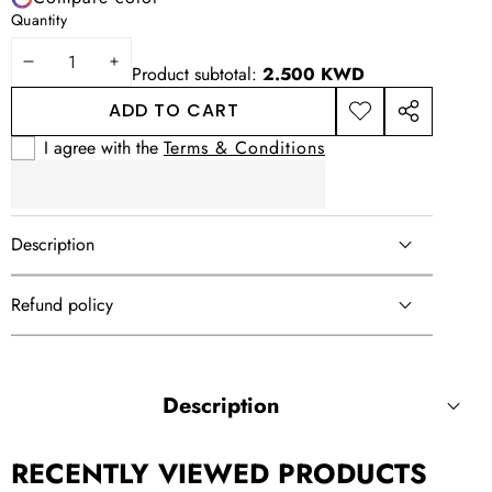
Quantity
DECREASE
INCREASE
Product subtotal:
2.500 KWD
QUANTITY
QUANTITY
ADD TO CART
ADD TO
SHARE
WISHLIST
THIS
I agree with the
Terms & Conditions
PRODUCT
Description
Refund policy
Description
RECENTLY VIEWED PRODUCTS