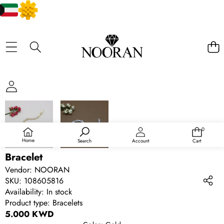
SKIP TO PRODUCT INFORMATION
0
0
items
Home
Search
Account
Cart
Bracelet
Vendor:
NOORAN
SKU:
108605816
Availability:
In stock
Product type:
Bracelets
5.000 KWD