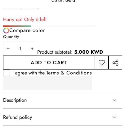
Color:
Gold
Silver
Variant
Gold
sold
Hurry up! Only 6 left
out
Compare color
or
Quantity
unavailable
DECREASE
INCREASE
Product subtotal:
5.000 KWD
QUANTITY
QUANTITY
ADD TO CART
ADD TO
SHARE
WISHLIST
THIS
I agree with the
Terms & Conditions
PRODUCT
Description
Refund policy