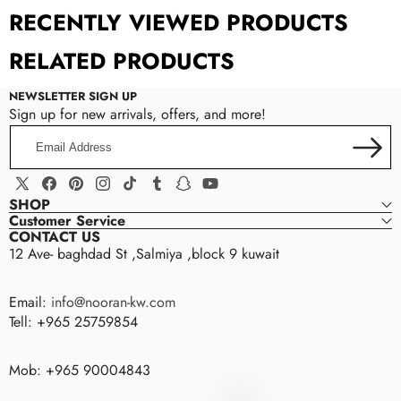
RECENTLY VIEWED PRODUCTS
RELATED PRODUCTS
NEWSLETTER SIGN UP
Sign up for new arrivals, offers, and more!
Email
Address
X
Facebook
Pinterest
Instagram
TikTok
Tumblr
Snapchat
YouTube
SHOP
(Twitter)
Customer Service
CONTACT US
12 Ave- baghdad St ,Salmiya ,block 9 kuwait
Email:
info@nooran-kw.com
Tell: +965 25759854
Mob: +965 90004843
nooran
N